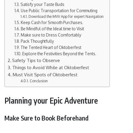
Satisfy your Taste Buds
Use Public Transportation for Commuting
Download the MVV App for expert Navigation
Keep Cash for Smooth Purchases.
Be Mindful of the Ideal time to Visit
Make sure to Dress Comfortably
Pack Thoughtfully
The Tented Heart of Oktoberfest
Explore the Festivities Beyond the Tents.
Safety Tips to Observe
Things to Avoid While at Oktoberfest
Must Visit Spots of Oktoberfest
Conclusion
Planning your Epic Adventure
Make Sure to Book Beforehand