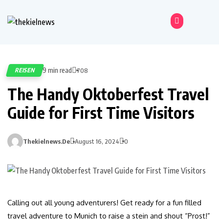
9 min read
REISEN
708
The Handy Oktoberfest Travel
Guide for First Time Visitors
Thekielnews.de
August 16, 2024
0
Calling out all young adventurers! Get ready for a fun filled
travel adventure to Munich to raise a stein and shout “Prost!”