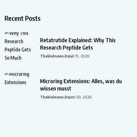
Recent Posts
Retatrutide Explained: Why This
Research Peptide Gets
Thekielnews.de
Juli 15, 2026
Microring Extensions: Alles, was du
wissen musst
Thekielnews.de
Juni 30, 2026