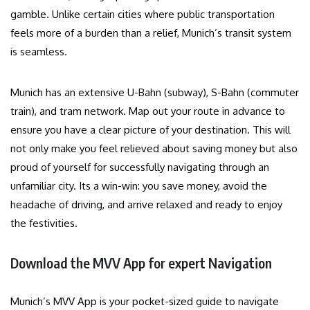
gamble. Unlike certain cities where public transportation
feels more of a burden than a relief, Munich’s transit system
is seamless.
Munich has an extensive U-Bahn (subway), S-Bahn (commuter
train), and tram network. Map out your route in advance to
ensure you have a clear picture of your destination. This will
not only make you feel relieved about saving money but also
proud of yourself for successfully navigating through an
unfamiliar city. Its a win-win: you save money, avoid the
headache of driving, and arrive relaxed and ready to enjoy
the festivities.
Download the MVV App for expert Navigation
Munich’s MVV App is your pocket-sized guide to navigate