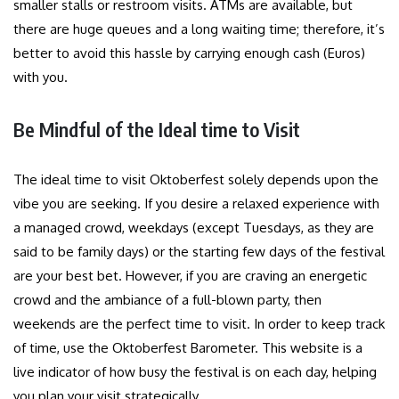
smaller stalls or restroom visits. ATMs are available, but
there are huge queues and a long waiting time; therefore, it’s
better to avoid this hassle by carrying enough cash (Euros)
with you.
Be Mindful of the Ideal time to Visit
The ideal time to visit Oktoberfest solely depends upon the
vibe you are seeking. If you desire a relaxed experience with
a managed crowd, weekdays (except Tuesdays, as they are
said to be family days) or the starting few days of the festival
are your best bet. However, if you are craving an energetic
crowd and the ambiance of a full-blown party, then
weekends are the perfect time to visit. In order to keep track
of time, use the Oktoberfest Barometer. This website is a
live indicator of how busy the festival is on each day, helping
you plan your visit strategically.