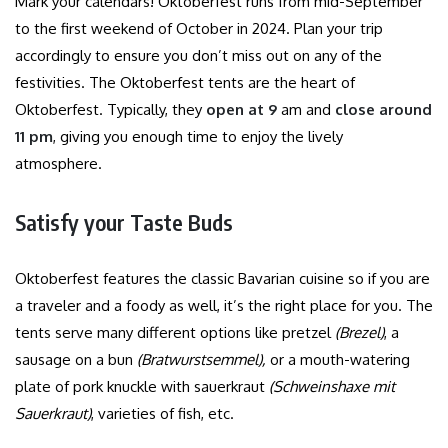
Mark your calendars! Oktoberfest runs from mid-September
to the first weekend of October in 2024. Plan your trip
accordingly to ensure you don’t miss out on any of the
festivities.
The Oktoberfest tents are the heart of
Oktoberfest. Typically, they
open at 9
am and
close around
11 pm
, giving you enough time to enjoy the lively
atmosphere.
Satisfy your Taste Buds
Oktoberfest features the classic Bavarian cuisine so if you are
a traveler and a foody as well, it’s the right place for you. The
tents serve many different options like pretzel
(Brezel)
, a
sausage on a bun
(Bratwurstsemmel),
or a mouth-watering
plate of pork knuckle with sauerkraut
(Schweinshaxe mit
Sauerkraut)
, varieties of fish, etc.