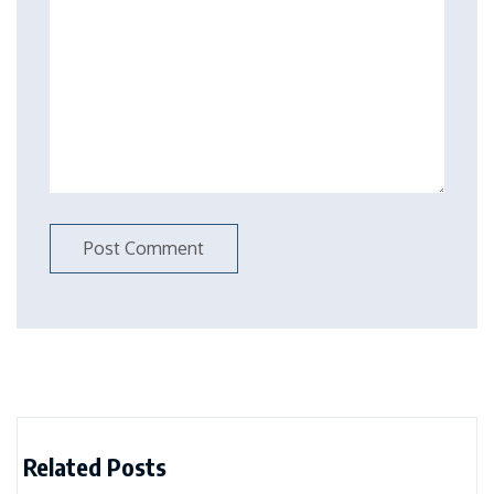
Related Posts