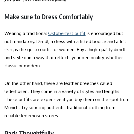
Make sure to Dress Comfortably
Wearing a traditional
Oktoberfest outfit
is encouraged but
not mandatory. Dirndl, a dress with a fitted bodice and a full
skirt, is the go-to outfit for women. Buy a high-quality dirndl
and style it in a way that reflects your personality, whether
classic or modern.
On the other hand, there are leather breeches called
lederhosen. They come in a variety of styles and lengths.
These outfits are expensive if you buy them on the spot from
Munich. Try sourcing authentic traditional clothing from
reliable lederhosen stores.
Pack Thoughtfully