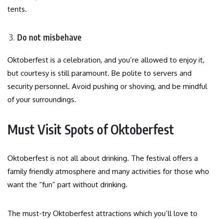
tents.
Do not misbehave
Oktoberfest is a celebration, and you’re allowed to enjoy it,
but courtesy is still paramount. Be polite to servers and
security personnel. Avoid pushing or shoving, and be mindful
of your surroundings.
Must Visit Spots of Oktoberfest
Oktoberfest is not all about drinking. The festival offers a
family friendly atmosphere and many activities for those who
want the “fun” part without drinking.
The must-try Oktoberfest attractions which you’ll love to