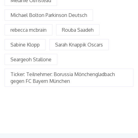
Melanie Olmstead
Michael Bolton Parkinson Deutsch
rebecca mcbrain
Rouba Saadeh
Sabine Klopp
Sarah Knappik Oscars
Seargeoh Stallone
Ticker: Teilnehmer: Borussia Mönchengladbach
gegen FC Bayern München