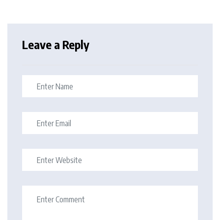
Leave a Reply