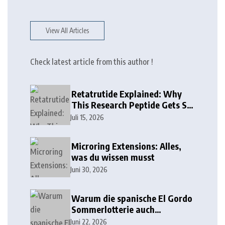
View All Articles
Check latest article from this author !
Retatrutide Explained: Why
This Research Peptide Gets So
Much Attention
Juli 15, 2026
Microring Extensions: Alles,
was du wissen musst
Juni 30, 2026
Warum die spanische El Gordo
Sommerlotterie auch
Lottoland erobert
Juni 22, 2026