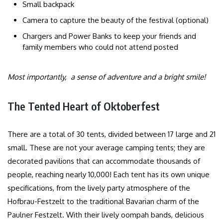
Small backpack
Camera to capture the beauty of the festival (optional)
Chargers and Power Banks to keep your friends and
family members who could not attend posted
Most importantly, a sense of adventure and a bright smile!
The Tented Heart of Oktoberfest
There are a total of 30 tents, divided between 17 large and 21
small. These are not your average camping tents; they are
decorated pavilions that can accommodate thousands of
people, reaching nearly 10,000! Each tent has its own unique
specifications, from the lively party atmosphere of the
Hofbrau-Festzelt to the traditional Bavarian charm of the
Paulner Festzelt. With their lively oompah bands, delicious