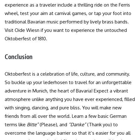
experience as a traveler include a thrilling ride on the Ferris
wheel, test your aim at carnival games, or tap your foot into
traditional Bavarian music performed by lively brass bands.
Visit Oide Wiesn if you want to experience the untouched
Oktoberfest of 1810.
Conclusion
Oktoberfest is a celebration of life, culture, and community.
So buckle up your lederhosen to travel for an unforgettable
adventure in Munich, the heart of Bavaria! Expect a vibrant
atmosphere unlike anything you have ever experienced, filled
with singing, dancing, and pure bliss. You will make new
friends from all over the world. Learn a few basic German
terms like
Bitte”
(Please), and
“Danke”
(Thank you) to
overcome the language barrier so that it’s easier for you all