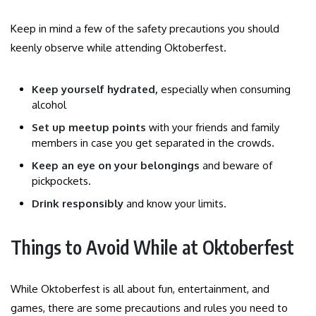
Keep in mind a few of the safety precautions you should
keenly observe while attending Oktoberfest.
Keep yourself hydrated,
especially when consuming
alcohol
Set up meetup points
with your friends and family
members in case you get separated in the crowds.
Keep an eye on your belongings
and beware of
pickpockets.
Drink responsibly
and know your limits.
Things to Avoid While at Oktoberfest
While Oktoberfest is all about fun, entertainment, and
games, there are some precautions and rules you need to