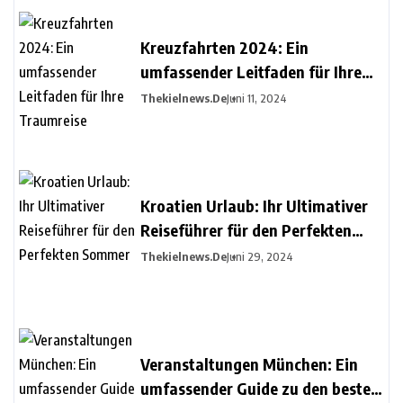
Kreuzfahrten 2024: Ein
umfassender Leitfaden für Ihre
Traumreise
Thekielnews.de
Juni 11, 2024
Kroatien Urlaub: Ihr Ultimativer
Reiseführer für den Perfekten
Sommer
Thekielnews.de
Juni 29, 2024
Veranstaltungen München: Ein
umfassender Guide zu den besten