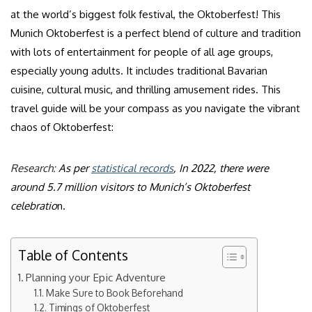
at the world’s biggest folk festival, the Oktoberfest! This
Munich Oktoberfest is a perfect blend of culture and tradition
with lots of entertainment for people of all age groups,
especially young adults. It includes traditional Bavarian
cuisine, cultural music, and thrilling amusement rides. This
travel guide will be your compass as you navigate the vibrant
chaos of Oktoberfest:
Research:
As per
statistical records
, In 2022, there were
around 5.7 million visitors to Munich’s Oktoberfest
celebratio
n.
Table of Contents
Planning your Epic Adventure
Make Sure to Book Beforehand
Timings of Oktoberfest