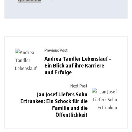
Previous Post
Andrea Tandler Lebenslauf –
Ein Blick auf ihre Karriere
und Erfolge
Next Post
Jan Josef Liefers Sohn
Ertrunken: Ein Schock für die
Familie und die
Öffentlichkeit