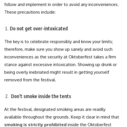
follow and implement in order to avoid any inconveniences.
These precautions include:
Do not get over-intoxicated
The key is to celebrate responsibly and know your limits;
therefore, make sure you show up sanely and avoid such
inconveniences as the security at Oktoberfest takes a firm
stance against excessive intoxication. Showing up drunk or
being overly inebriated might result in getting yourself
removed from the festival.
Don’t smoke inside the tents
At the festival, designated smoking areas are readily
available throughout the grounds. Keep it clear in mind that
smoking is strictly prohibited
inside the Oktoberfest