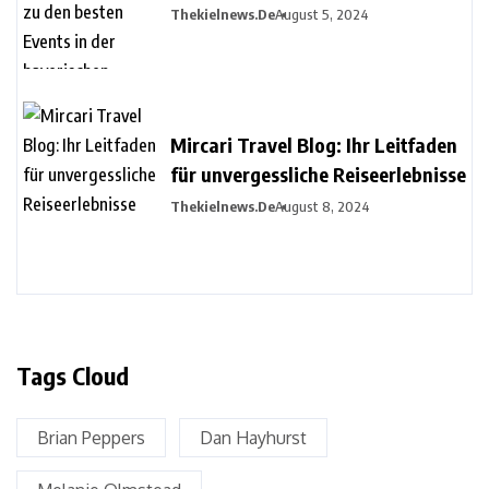
Events in der bayerischen
Thekielnews.de
August 5, 2024
Metropole
Mircari Travel Blog: Ihr Leitfaden
für unvergessliche Reiseerlebnisse
Thekielnews.de
August 8, 2024
Tags Cloud
Brian Peppers
Dan Hayhurst