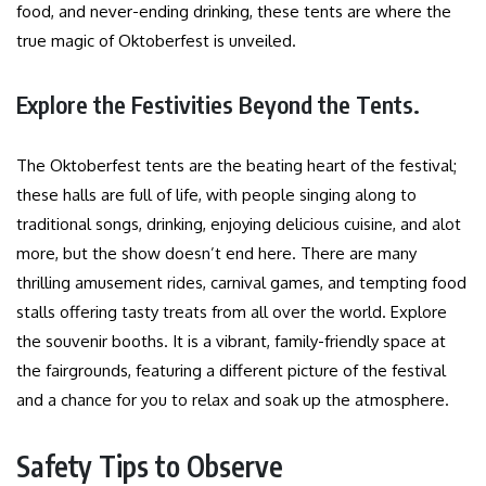
food, and never-ending drinking, these tents are where the
true magic of Oktoberfest is unveiled.
Explore the Festivities Beyond the Tents.
The Oktoberfest tents are the beating heart of the festival;
these halls are full of life, with people singing along to
traditional songs, drinking, enjoying delicious cuisine, and alot
more, but the show doesn’t end here. There are many
thrilling amusement rides, carnival games, and tempting food
stalls offering tasty treats from all over the world. Explore
the souvenir booths. It is a vibrant, family-friendly space at
the fairgrounds, featuring a different picture of the festival
and a chance for you to relax and soak up the atmosphere.
Safety Tips to Observe