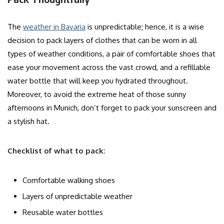
The
weather in Bavaria
is unpredictable; hence, it is a wise
decision to pack layers of clothes that can be worn in all
types of weather conditions, a pair of comfortable shoes that
ease your movement across the vast crowd, and a refillable
water bottle that will keep you hydrated throughout.
Moreover, to avoid the extreme heat of those sunny
afternoons in Munich, don’t forget to pack your sunscreen and
a stylish hat.
Checklist of what to pack:
Comfortable walking shoes
Layers of unpredictable weather
Reusable water bottles