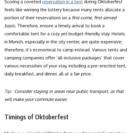
Scoring a coveted
reservation in a tent
during Oktoberfest
feels like winning the lottery because many tents allocate a
portion of their reservations on a
first-come, first-served
basis
. Therefore, ensure a timely arrival to book a
comfortable tent for a cozy yet budget-friendly stay. Hotels
in Munich, especially in the city center, are quite expensive;
therefore, it’s economical to camp instead. Various tents and
camping companies offer ‘all-inclusive packages’ that cover
various necessities of your stay, including a pre-erected tent,
daily breakfast, and dinner, all at a fair price.
Tip:
Consider staying in areas near public transport, as that
will make your commute easier.
Timings of Oktoberfest