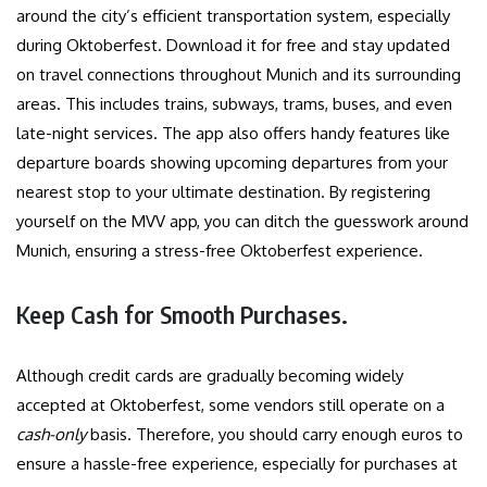
around the city’s efficient transportation system, especially
during Oktoberfest. Download it for free and stay updated
on travel connections throughout Munich and its surrounding
areas. This includes trains, subways, trams, buses, and even
late-night services. The app also offers handy features like
departure boards showing upcoming departures from your
nearest stop to your ultimate destination. By registering
yourself on the MVV app, you can ditch the guesswork around
Munich, ensuring a stress-free Oktoberfest experience.
Keep Cash for Smooth Purchases.
Although credit cards are gradually becoming widely
accepted at Oktoberfest, some vendors still operate on a
cash-only
basis. Therefore, you should carry enough euros to
ensure a hassle-free experience, especially for purchases at