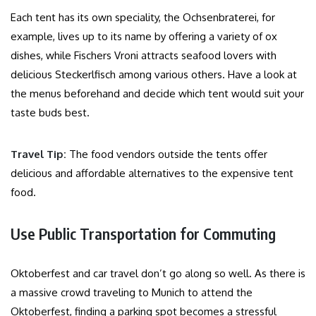
Each tent has its own speciality, the Ochsenbraterei, for
example, lives up to its name by offering a variety of ox
dishes, while Fischers Vroni attracts seafood lovers with
delicious Steckerlfisch among various others. Have a look at
the menus beforehand and decide which tent would suit your
taste buds best.
Travel Tip:
The food vendors outside the tents offer
delicious and affordable alternatives to the expensive tent
food.
Use Public Transportation for Commuting
Oktoberfest and car travel don’t go along so well. As there is
a massive crowd traveling to Munich to attend the
Oktoberfest, finding a parking spot becomes a stressful