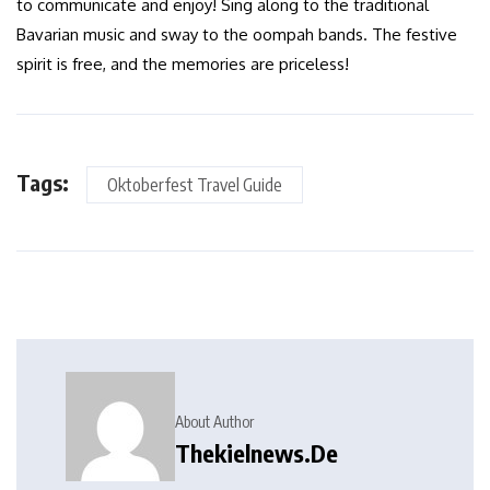
to communicate and enjoy! Sing along to the traditional
Bavarian music and sway to the oompah bands. The festive
spirit is free, and the memories are priceless!
Tags:
Oktoberfest Travel Guide
About Author
Thekielnews.de